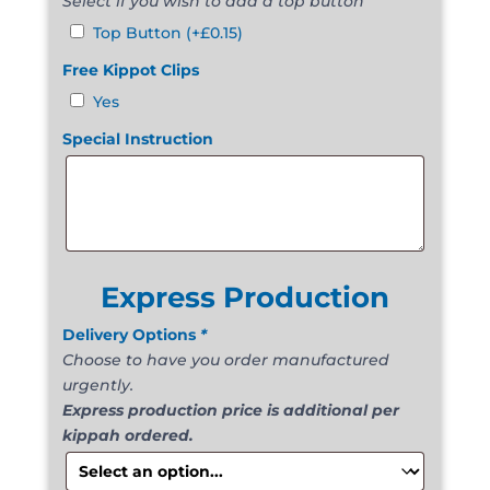
Select if you wish to add a top button
Top Button
(+
£
0.15
)
Free Kippot Clips
Yes
Special Instruction
Express Production
Delivery Options
*
Choose to have you order manufactured
urgently.
Express production price is additional per
kippah ordered.