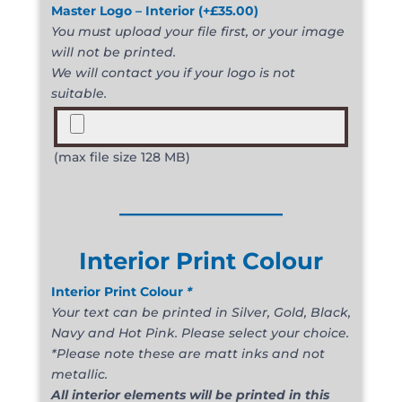
Master Logo – Interior
(+
£
35.00
)
You must upload your file first, or your image
will not be printed.
We will contact you if your logo is not
suitable.
(max file size 128 MB)
______________
Interior Print Colour
Interior Print Colour
*
Your text can be printed in Silver, Gold, Black,
Navy and Hot Pink. Please select your choice.
*Please note these are matt inks and not
metallic.
All interior elements will be printed in this