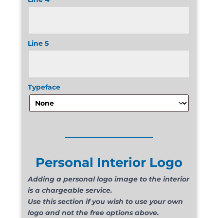
Line 5
Typeface
______________
Personal Interior Logo
Adding a personal logo image to the interior
is a chargeable service.
Use this section if you wish to use your own
logo and not the free options above.