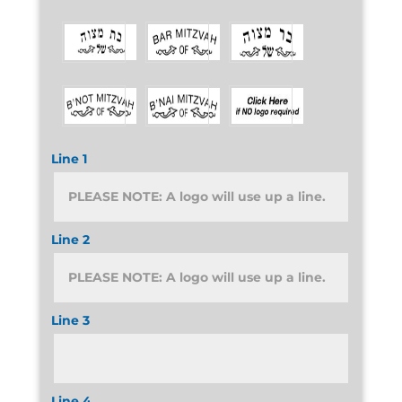
Line 1
Line 2
Line 3
Line 4