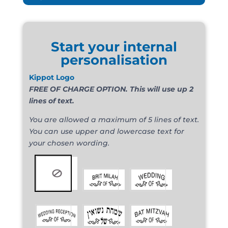
Start your internal
personalisation
Kippot Logo
FREE OF CHARGE OPTION. This will use up 2
lines of text.
You are allowed a maximum of 5 lines of text.
You can use upper and lowercase text for
your chosen wording.