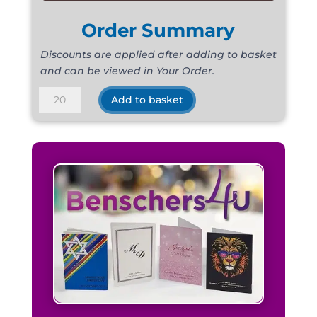
Order Summary
Discounts are applied after adding to basket
and can be viewed in Your Order.
De-
Add to basket
Luxe
Satin
Lime
quantity