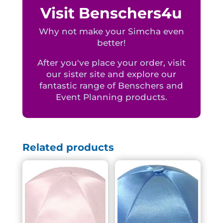
Visit Benschers4u
Why not make your Simcha even
better!
After you've place your order, visit
our sister site and explore our
fantastic range of Benschers and
Event Planning products.
Related products