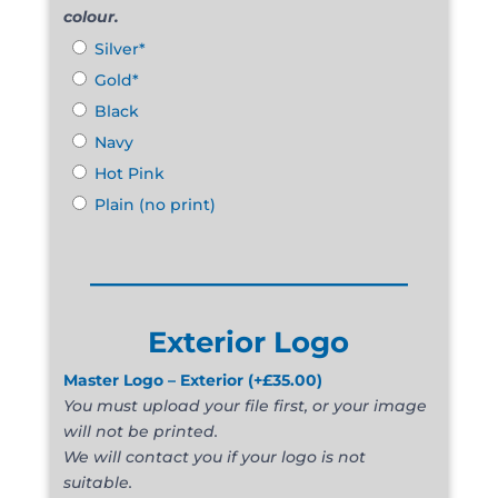
colour.
Silver*
Gold*
Black
Navy
Hot Pink
Plain (no print)
______________________
Exterior Logo
Master Logo – Exterior
(+
£
35.00
)
You must upload your file first, or your image
will not be printed.
We will contact you if your logo is not
suitable.