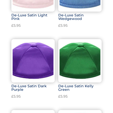
De-Luxe Satin Light
De-Luxe Satin
Pink
Wedgewood
£
5.95
£
5.95
De-Luxe Satin Dark
De-Luxe Satin Kelly
Purple
Green
£
5.95
£
5.95