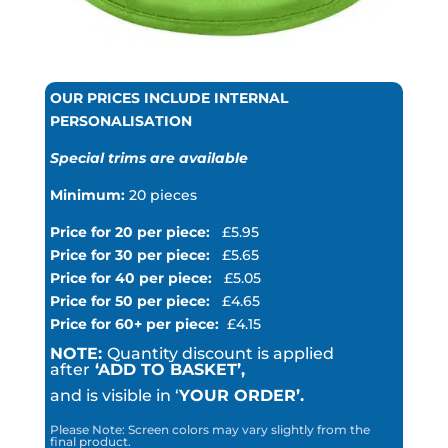
OUR PRICES INCLUDE INTERNAL
PERSONALISATION
Special trims are available
Minimum:
20 pieces
Price for 20 per piece:
£5.95
Price for 30 per piece:
£5.65
Price for 40 per piece:
£5.05
Price for 50 per piece:
£4.65
Price for 60+ per piece:
£4.15
NOTE:
Quantity discount is applied
after
‘ADD TO BASKET’,
and is visible in ‘
YOUR ORDER’.
Please Note: Screen colors may vary slightly from the
final product.