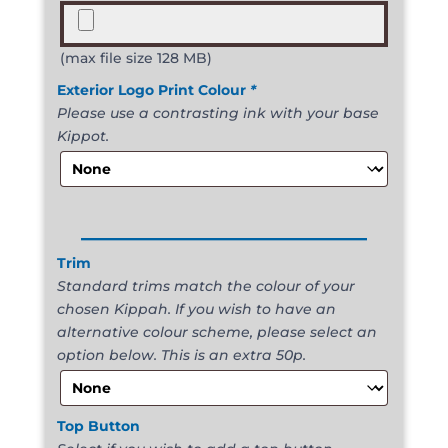
(max file size 128 MB)
Exterior Logo Print Colour
*
Please use a contrasting ink with your base
Kippot.
______________________
Trim
Standard trims match the colour of your
chosen Kippah. If you wish to have an
alternative colour scheme, please select an
option below. This is an extra 50p.
Top Button