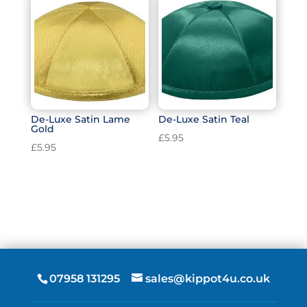
De-Luxe Satin Lame
De-Luxe Satin Teal
Gold
£
5.95
£
5.95
07958 131295
sales@kippot4u.co.uk