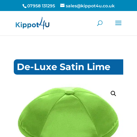
07958 131295
sales@kippot4u.co.uk
De-Luxe Satin Lime