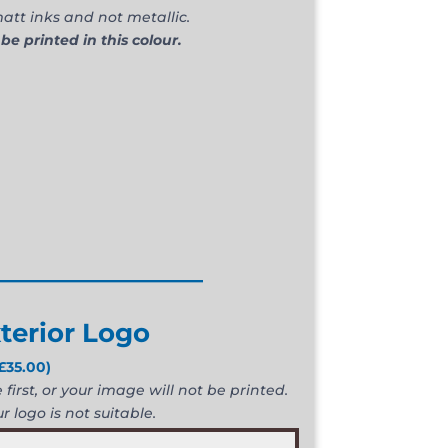
att inks and not metallic.
 be printed in this colour.
________________
terior Logo
£
35.00
)
first, or your image will not be printed.
r logo is not suitable.