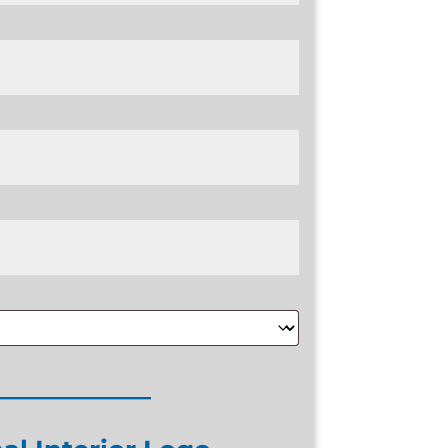
____________