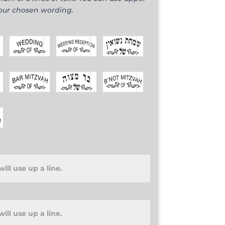
your chosen wording.