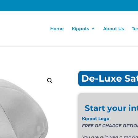
Home
Kippots
About Us
Te
De-Luxe Sa
Start your in
Kippot Logo
FREE OF CHARGE OPTION. T
You are allowed a maximu