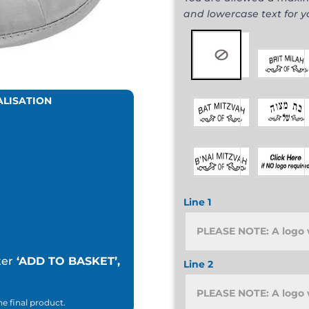
and lowercase text for 
ALISATION
Line 1
ter
‘ADD TO BASKET’,
Line 2
he final product.