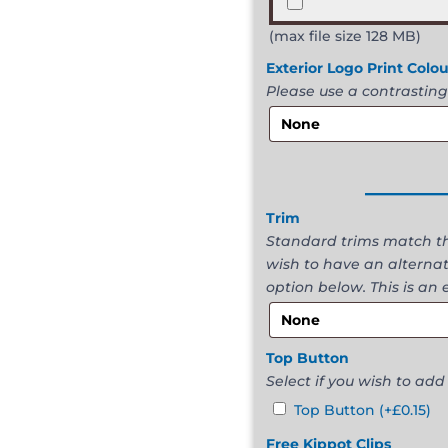
(max file size 128 MB)
Exterior Logo Print Colo
Please use a contrasting
______
Trim
Standard trims match the
wish to have an alternat
option below. This is an 
Top Button
Select if you wish to add
Top Button
(+
£
0.15
)
Free Kippot Clips