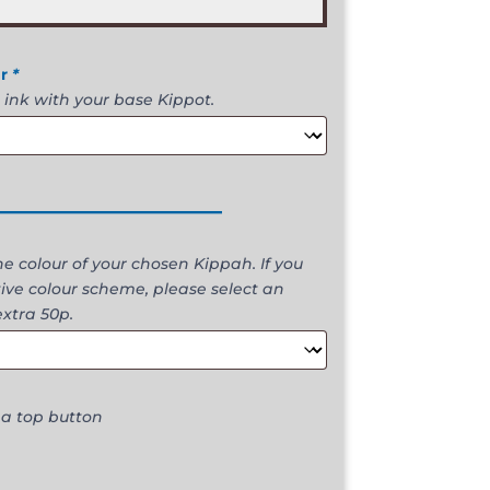
ur
*
 ink with your base Kippot.
________________
 colour of your chosen Kippah. If you
ive colour scheme, please select an
extra 50p.
 a top button