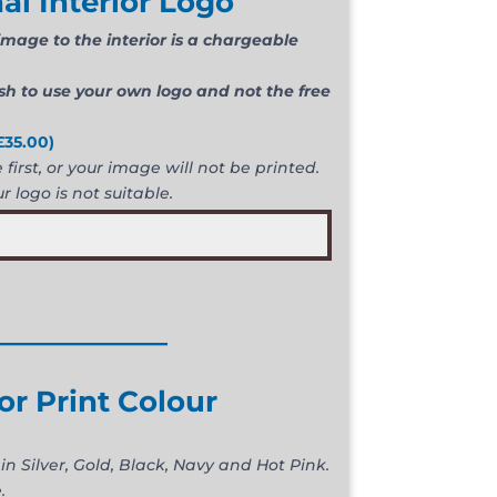
al Interior Logo
mage to the interior is a chargeable
ish to use your own logo and not the free
£
35.00
)
first, or your image will not be printed.
r logo is not suitable.
____________
ior Print Colour
in Silver, Gold, Black, Navy and Hot Pink.
.