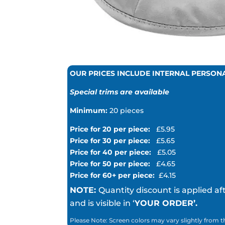
OUR PRICES INCLUDE INTERNAL PERSON
Special trims are available
Minimum:
20 pieces
Price for 20 per piece:
£5.95
Price for 30 per piece:
£5.65
Price for 40 per piece:
£5.05
Price for 50 per piece:
£4.65
Price for 60+ per piece:
£4.15
NOTE:
Quantity discount is applied af
and is visible in ‘
YOUR ORDER’.
Please Note: Screen colors may vary slightly from t