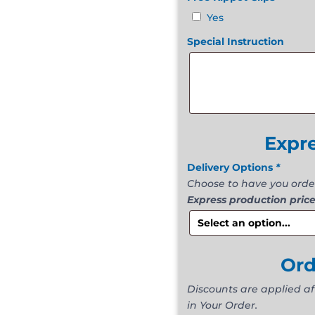
Yes
Special Instruction
Expr
Delivery Options
*
Choose to have you orde
Express production price
Or
Discounts are applied a
in Your Order.