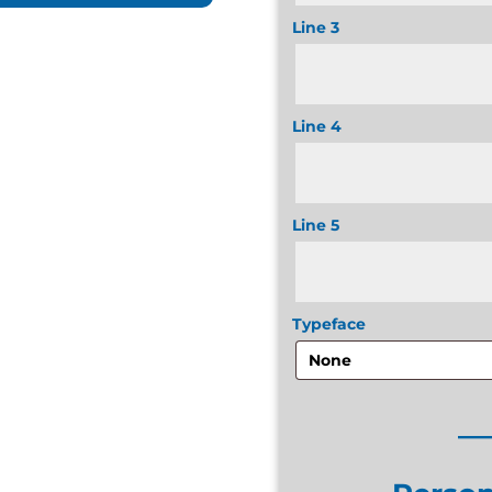
Line 3
Line 4
Line 5
Typeface
__