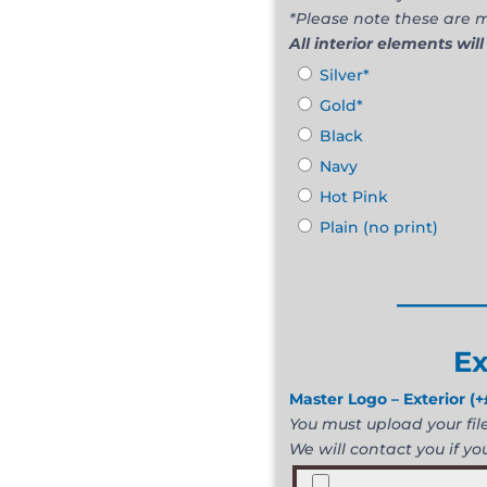
*Please note these are m
All interior elements will
Silver*
Gold*
Black
Navy
Hot Pink
Plain (no print)
______
Ex
Master Logo – Exterior
(+
You must upload your file 
We will contact you if you