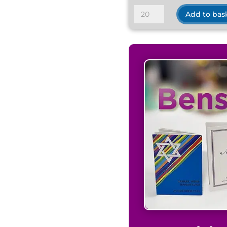
De-
Add to bas
Luxe
Satin
Medium
Grey
quantity