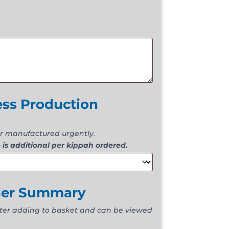
ess Production
r manufactured urgently.
 is additional per kippah ordered.
der Summary
fter adding to basket and can be viewed