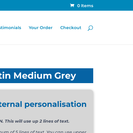
0 Items
stimonials
Your Order
Checkout
tin Medium Grey
ternal personalisation
his will use up 2 lines of text.
m of 5 lines of text. You can use upper