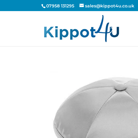
07958 131295
sales@kippot4u.co.uk