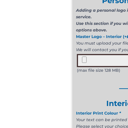
Person
Adding a personal logo i
service.
Use this section if you w
options above.
Master Logo – Interior
(+
You must upload your file 
We will contact you if you
(max file size 128 MB)
__
Inter
Interior Print Colour
*
Your text can be printed 
Please select your choice