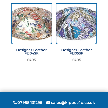
Designer Leather
Designer Leather
FL104SR
FL105SR
£
4.95
£
4.95
07958 131295
sales@kippot4u.co.uk