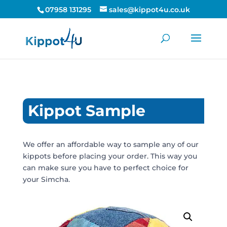
07958 131295
sales@kippot4u.co.uk
Kippot Sample
We offer an affordable way to sample any of our
kippots before placing your order. This way you
can make sure you have to perfect choice for
your Simcha.