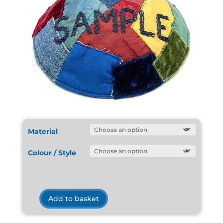
Material
Colour / Style
Add to basket
Kippot
Sample