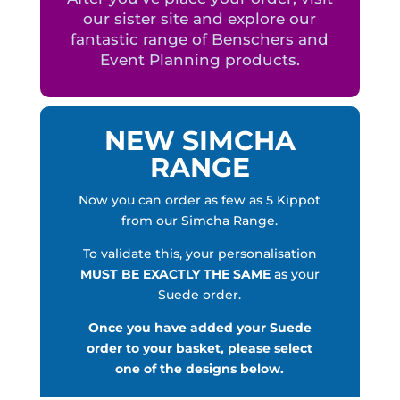
our sister site and explore our
fantastic range of Benschers and
Event Planning products.
NEW SIMCHA
RANGE
Now you can order as few as 5 Kippot
from our Simcha Range.
To validate this, your personalisation
MUST BE EXACTLY THE SAME
as your
Suede order.
Once you have added your Suede
order to your basket, please select
one of the designs below.