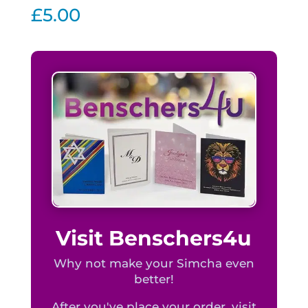
quantity
£
5.00
Visit Benschers4u
Why not make your Simcha even
better!
After you've place your order, visit