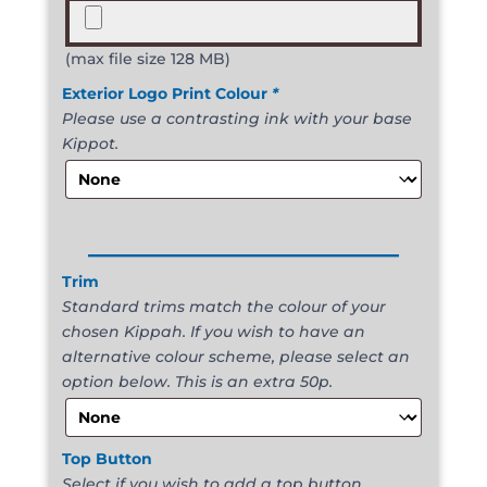
(max file size 128 MB)
Exterior Logo Print Colour
*
Please use a contrasting ink with your base
Kippot.
______________________
Trim
Standard trims match the colour of your
chosen Kippah. If you wish to have an
alternative colour scheme, please select an
option below. This is an extra 50p.
Top Button
Select if you wish to add a top button