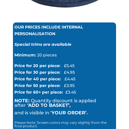
OUR PRICES INCLUDE INTERNAL
PERSONALISATION
Special trims are available
Minimum:
20 pieces
Price for 20 per piece:
£5.45
Price for 30 per piece:
£4.95
Price for 40 per piece:
£4.45
Price for 50 per piece:
£3.95
Price for 60+ per piece:
£3.45
NOTE:
Quantity discount is applied
after
‘ADD TO BASKET’,
and is visible in ‘
YOUR ORDER’.
Please Note: Screen colors may vary slightly from the
final product.