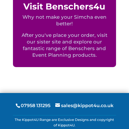
Visit Benschers4u
Why not make your Simcha even
better!
After you've place your order, visit
our sister site and explore our
fantastic range of Benschers and
Event Planning products.
07958 131295
sales@kippot4u.co.uk
The Kippot4U Range are Exclusive Designs and copyright
of Kippot4U.