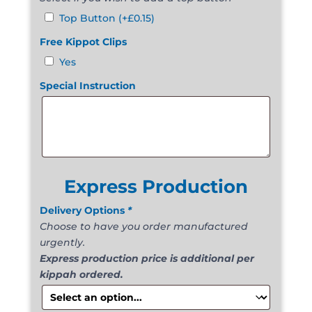
Top Button
(+
£
0.15
)
Free Kippot Clips
Yes
Special Instruction
Express Production
Delivery Options
*
Choose to have you order manufactured
urgently.
Express production price is additional per
kippah ordered.