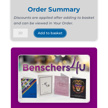
Order Summary
Discounts are applied after adding to basket
and can be viewed in Your Order.
Raw
Add to basket
Silk
Navy
quantity