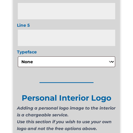
Line 5
Typeface
______________
Personal Interior Logo
Adding a personal logo image to the interior
is a chargeable service.
Use this section if you wish to use your own
logo and not the free options above.