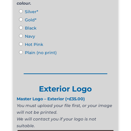
colour.
Silver*
Gold*
Black
Navy
Hot Pink
Plain (no print)
______________________
Exterior Logo
Master Logo – Exterior
(+
£
35.00
)
You must upload your file first, or your image
will not be printed.
We will contact you if your logo is not
suitable.