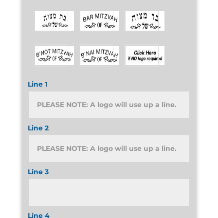
Line 1
Line 2
Line 3
Line 4