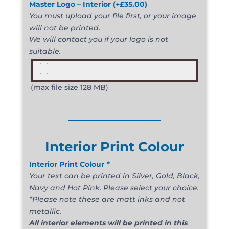
Master Logo – Interior
(+
£
35.00
)
You must upload your file first, or your image
will not be printed.
We will contact you if your logo is not
suitable.
(max file size 128 MB)
______________
Interior Print Colour
Interior Print Colour
*
Your text can be printed in Silver, Gold, Black,
Navy and Hot Pink. Please select your choice.
*Please note these are matt inks and not
metallic.
All interior elements will be printed in this