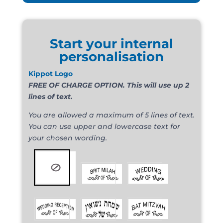
Start your internal
personalisation
Kippot Logo
FREE OF CHARGE OPTION. This will use up 2
lines of text.
You are allowed a maximum of 5 lines of text.
You can use upper and lowercase text for
your chosen wording.