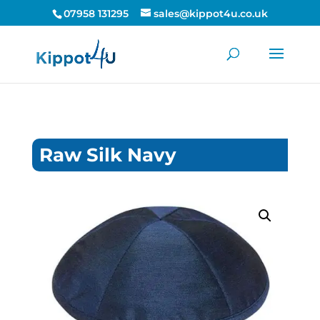
07958 131295
sales@kippot4u.co.uk
Raw Silk Navy