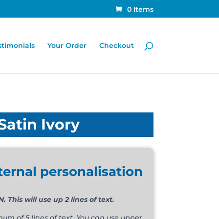
0 Items
stimonials
Your Order
Checkout
Satin Ivory
ternal personalisation
his will use up 2 lines of text.
m of 5 lines of text. You can use upper