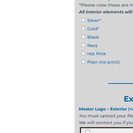
*Please note these are m
All interior elements will
Silver*
Gold*
Black
Navy
Hot Pink
Plain (no print)
______
Ex
Master Logo – Exterior
(+
You must upload your file 
We will contact you if you