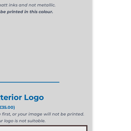
att inks and not metallic.
 be printed in this colour.
________________
terior Logo
£
35.00
)
first, or your image will not be printed.
r logo is not suitable.