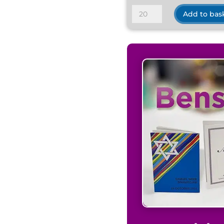
Traditional
Add to bas
Satin
Ivory
quantity