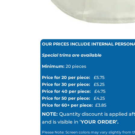
OUR PRICES INCLUDE INTERNAL PERSON
Special trims are available
Minimum:
20 pieces
Price for 20 per piece:
£5.75
Price for 30 per piece:
£5.25
Price for 40 per piece:
£4.75
Price for 50 per piece:
£4.25
Price for 60+ per piece:
£3.85
NOTE:
Quantity discount is applied af
and is visible in ‘
YOUR ORDER’.
Please Note: Screen colors may vary slightly from t