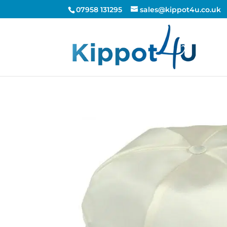
07958 131295
sales@kippot4u.co.uk