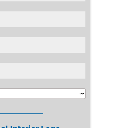
____________