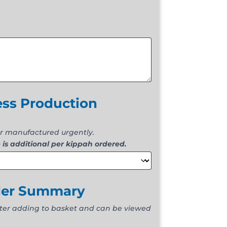
ess Production
r manufactured urgently.
 is additional per kippah ordered.
der Summary
fter adding to basket and can be viewed