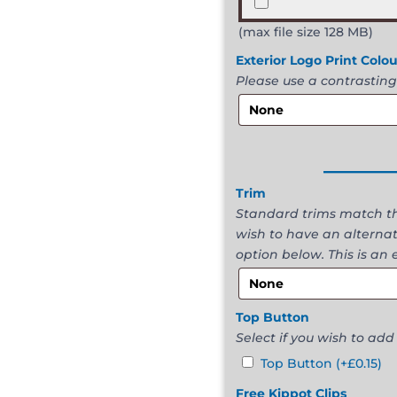
(max file size 128 MB)
Exterior Logo Print Colo
Please use a contrasting
______
Trim
Standard trims match the
wish to have an alternat
option below. This is an 
Top Button
Select if you wish to add
Top Button
(+
£
0.15
)
Free Kippot Clips