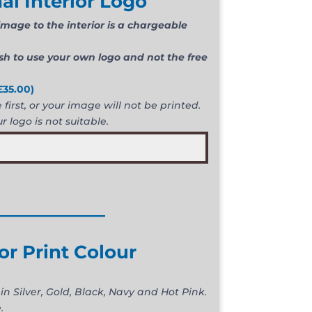
al Interior Logo
mage to the interior is a chargeable
ish to use your own logo and not the free
£
35.00
)
first, or your image will not be printed.
r logo is not suitable.
____________
ior Print Colour
in Silver, Gold, Black, Navy and Hot Pink.
.