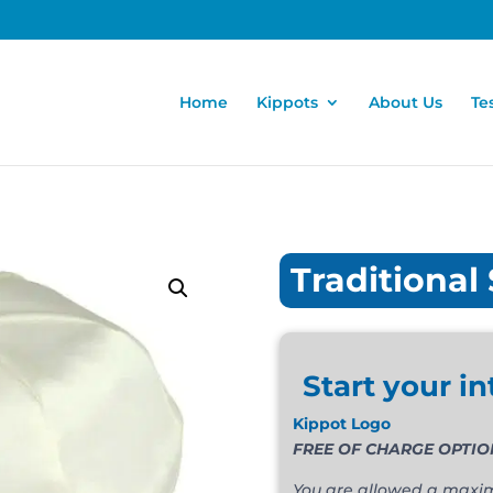
Home
Kippots
About Us
Te
Traditional 
Start your in
Kippot Logo
FREE OF CHARGE OPTION. T
You are allowed a maximu