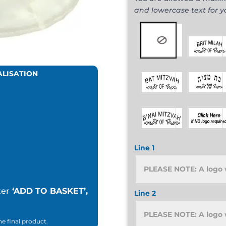
and lowercase text for 
ALISATION
Line 1
ter
‘ADD TO BASKET’,
Line 2
he final product.