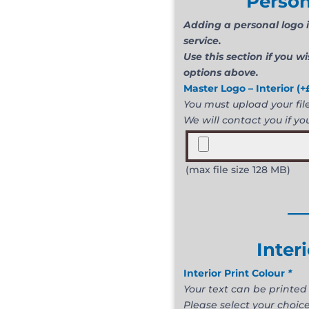
Person
Adding a personal logo i
service.
Use this section if you w
options above.
Master Logo – Interior
(+
You must upload your file 
We will contact you if you
(max file size 128 MB)
__
Inter
Interior Print Colour
*
Your text can be printed 
Please select your choice