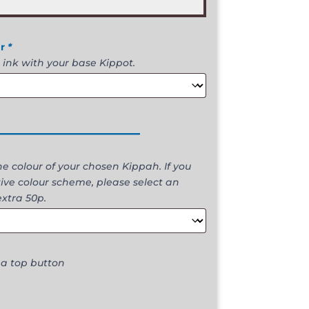
ur
*
 ink with your base Kippot.
________________
 colour of your chosen Kippah. If you
ive colour scheme, please select an
extra 50p.
 a top button