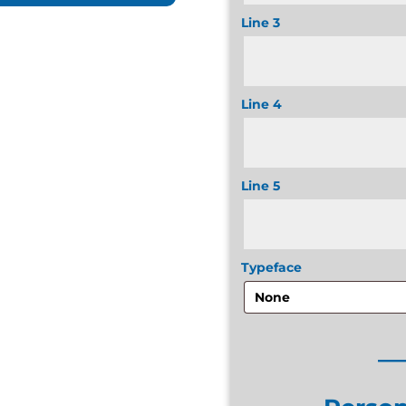
Line 3
Line 4
Line 5
Typeface
__