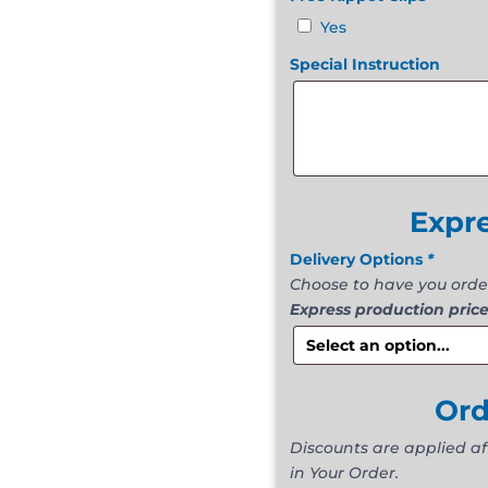
Yes
Special Instruction
Expr
Delivery Options
*
Choose to have you orde
Express production price
Or
Discounts are applied a
in Your Order.