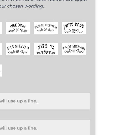
your chosen wording.