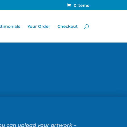
0 Items
stimonials
Your Order
Checkout
you can upload your artwork –