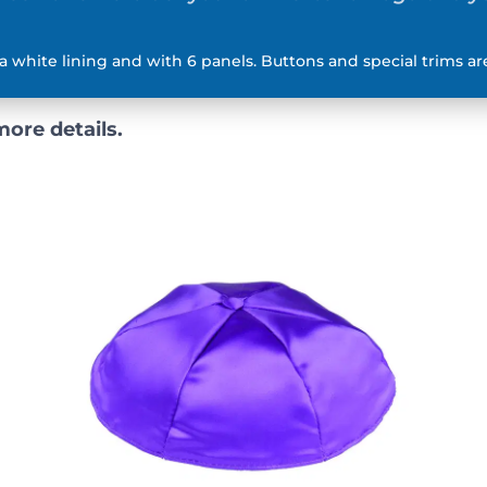
a white lining and with 6 panels. Buttons and special trims are
more details.