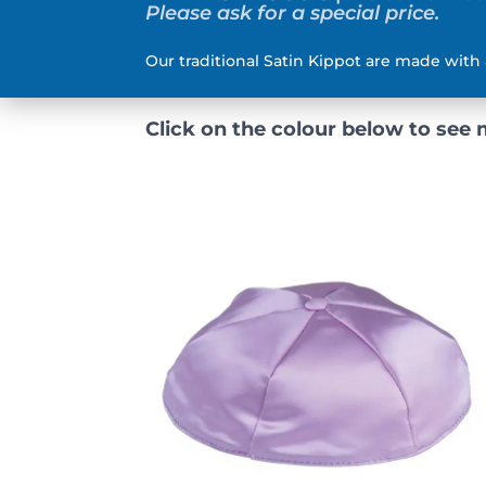
Please ask for a special price.
Our traditional Satin Kippot are made with 
Click on the colour below to see 