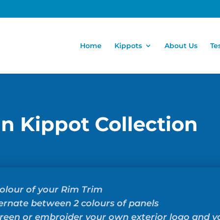
Home
Kippots
About Us
Te
in Kippot Collection
olour of your Rim Trim
ernate between 2 colours of panels
creen or embroider your own exterior logo and 