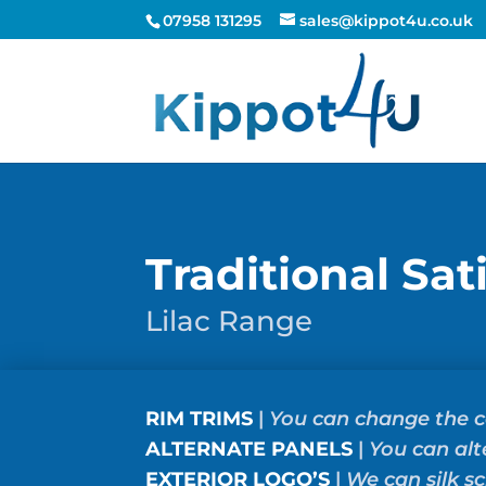
07958 131295
sales@kippot4u.co.uk
Traditional Sat
Lilac Range
RIM TRIMS
|
You can change the c
ALTERNATE PANELS
|
You can alt
EXTERIOR LOGO’S
|
We can silk s