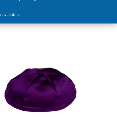
 available.