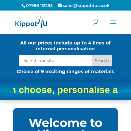
07958 131295
sales@kippot4u.co.uk
All our prices include up to 4 lines of
internal personalisation
Choice of 9 exciting ranges of materials
 personalise and order your
Welcome to