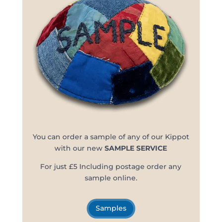
You can order a sample of any of our Kippot
with our new
SAMPLE SERVICE
For just £5 Including postage order any
sample online.
Samples