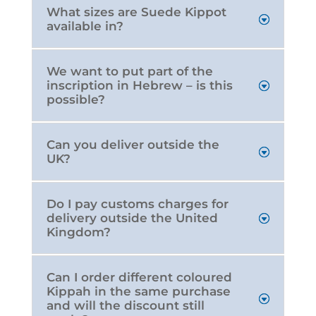
What sizes are Suede Kippot
available in?
We want to put part of the
inscription in Hebrew – is this
possible?
Can you deliver outside the
UK?
Do I pay customs charges for
delivery outside the United
Kingdom?
Can I order different coloured
Kippah in the same purchase
and will the discount still