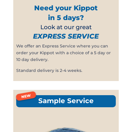
Need your Kippot
in 5 days?
Look at our great
EXPRESS SERVICE
We offer an Express Service where you can
order your Kippot with a choice of a 5 day or
10 day delivery.
Standard delivery is 2-4 weeks.
NEW
Sample Service