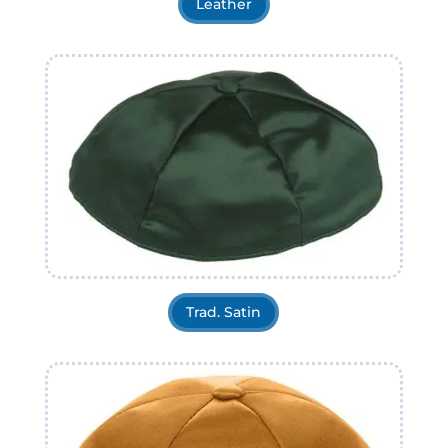
Leather
Trad. Satin