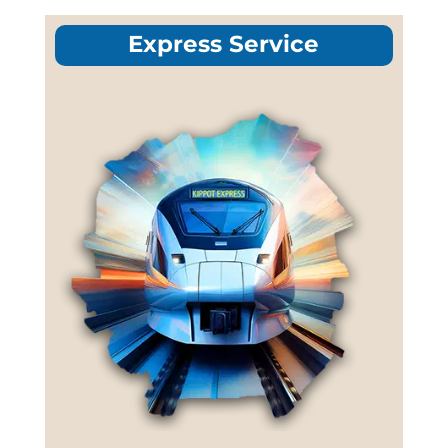
Express Service