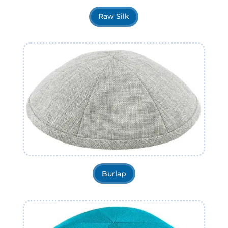
Raw Silk
Burlap