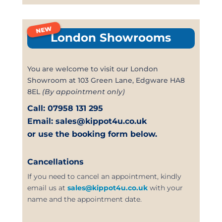
NEW
London Showrooms
You are welcome to visit our London
Showroom at 103 Green Lane, Edgware HA8
8EL
(By appointment only)
Call: 07958 131 295
Email: sales@kippot4u.co.uk
or use the booking form below.
Cancellations
If you need to cancel an appointment, kindly
email us at
sales@kippot4u.co.uk
with your
name and the appointment date.