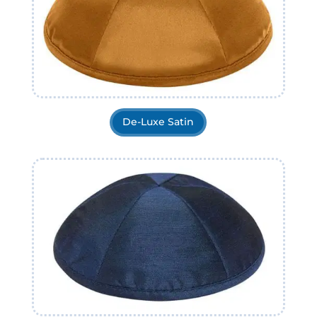
De-Luxe Satin