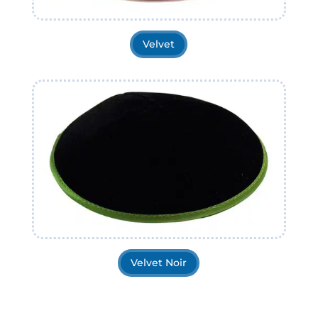
Velvet
Velvet Noir