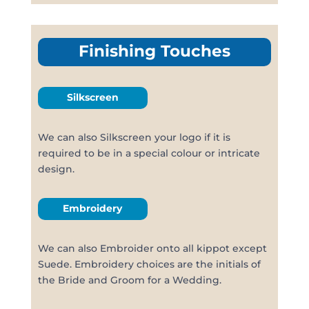
Finishing Touches
Silkscreen
We can also Silkscreen your logo if it is
required to be in a special colour or intricate
design.
Embroidery
We can also Embroider onto all kippot except
Suede. Embroidery choices are the initials of
the Bride and Groom for a Wedding.