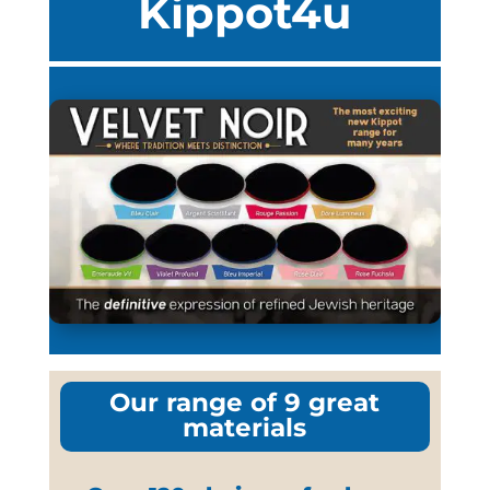
Kippot4u
Our range of 9 great
materials