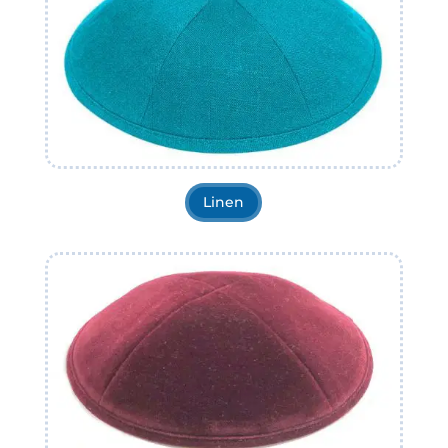
Linen