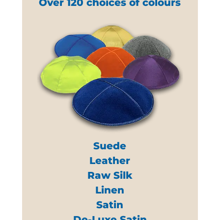
Over 120 choices of colours
Suede
Leather
Raw Silk
Linen
Satin
De-Luxe Satin