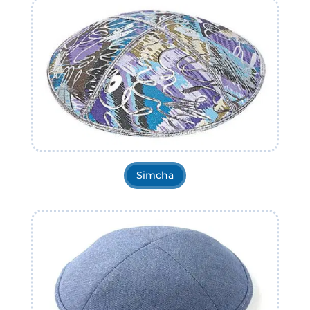
Simcha