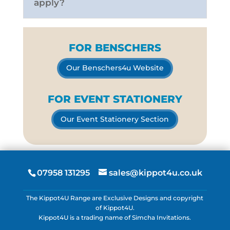
apply?
FOR BENSCHERS
Our Benschers4u Website
FOR EVENT STATIONERY
Our Event Stationery Section
07958 131295
sales@kippot4u.co.uk
The Kippot4U Range are Exclusive Designs and copyright
of Kippot4U.
Kippot4U is a trading name of Simcha Invitations.