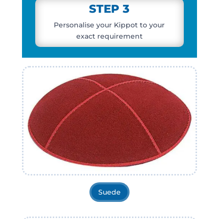
STEP 3
Personalise your Kippot
to your
exact requirement
Suede