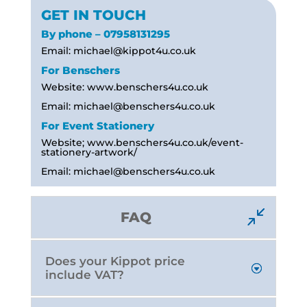
GET IN TOUCH
By phone – 07958131295
Email:
michael@kippot4u.co.uk
For Benschers
Website: www.benschers4u.co.uk
Email:
michael@benschers4u.co.uk
For Event Stationery
Website; www.benschers4u.co.uk/event-
stationery-artwork/
Email:
michael@benschers4u.co.uk
FAQ
Does your Kippot price
include VAT?