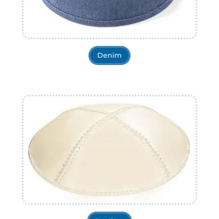
Denim