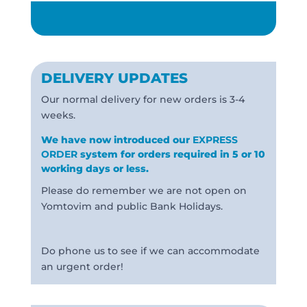
DELIVERY UPDATES
Our normal delivery for new orders is 3-4
weeks.
We have now introduced our
EXPRESS
ORDER
system for orders required in 5 or 10
working days or less.
Please do remember we are not open on
Yomtovim and public Bank Holidays.
Do phone us to see if we can accommodate
an urgent order!