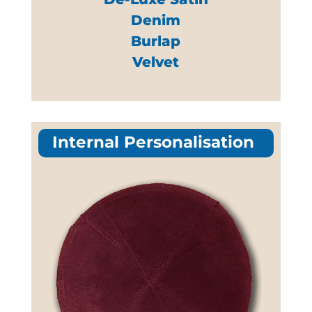
Denim
Burlap
Velvet
Internal Personalisation