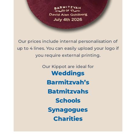
Our prices include internal personalisation of
up to 4 lines. You can easily upload your logo if
you require external printing.
Our Kippot are ideal for
Weddings
Barmitzvah’s
Batmitzvahs
Schools
Synagogues
Charities