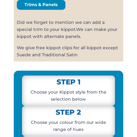
Trims & Panels
Did we forget to mention we can add a
special trim to your kippot.We can make your
kippot with alternate panels.
We give free kippot clips for all kippot except
Suede and Traditional Satin
STEP 1
Choose your Kippot style from the
selection below
STEP 2
Choose your colour from our wide
range of hues