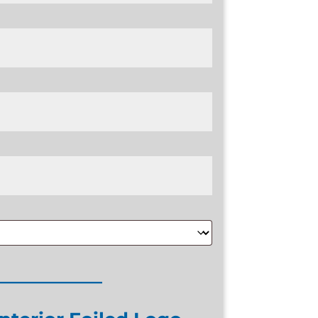
____________