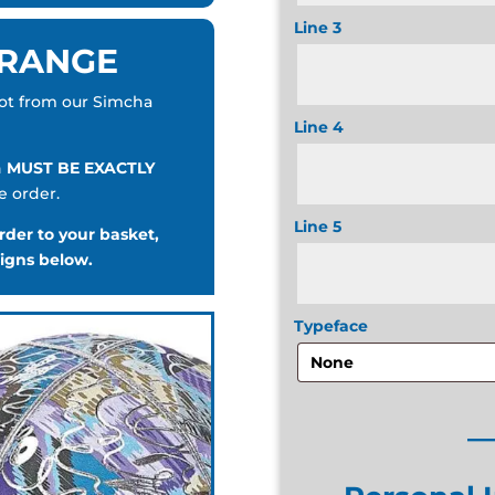
Line 3
 RANGE
pot from our Simcha
Line 4
n
MUST BE EXACTLY
e order.
Line 5
der to your basket,
signs below.
Typeface
_