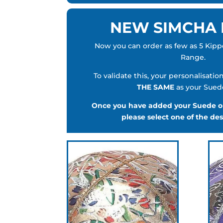
NEW SIMCHA
Now you can order as few as 5 Kip
Range.
To validate this, your personalisatio
THE SAME
as your Sued
Once you have added your Suede or
please select one of the de