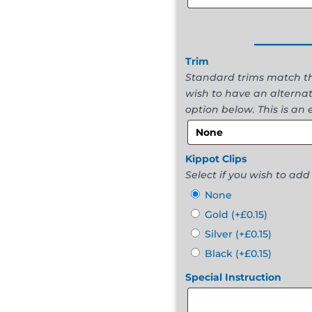
______
Trim
Standard trims match the
wish to have an alternat
option below. This is an 
Kippot Clips
Select if you wish to add 
None
Gold
(+
£
0.15
)
Silver
(+
£
0.15
)
Black
(+
£
0.15
)
Special Instruction