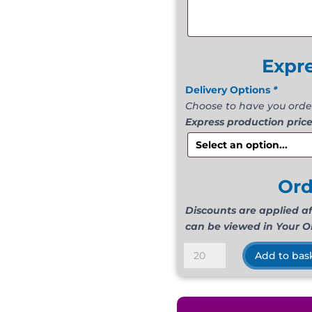
Expr
Delivery Options
*
Choose to have you orde
Express production price
Or
Discounts are applied a
can be viewed in Your O
Suede
Add to bas
Light
Blue
quantity