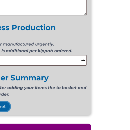
ess Production
r manufactured urgently.
 is additional per kippah ordered.
der Summary
fter adding your items the to basket and
rder.
ket