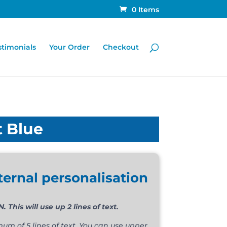
0 Items
stimonials
Your Order
Checkout
t Blue
ternal personalisation
FREE OF CHARGE OPTION. This will use up 2 lines of text.
m of 5 lines of text. You can use upper