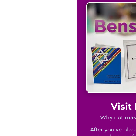
Visi
Why not make
After you've place