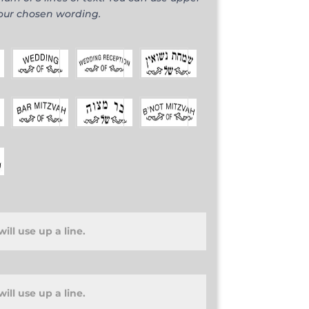
your chosen wording.