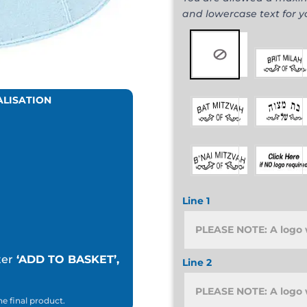
and lowercase text for 
ALISATION
Line 1
ter
‘ADD TO BASKET’,
Line 2
he final product.