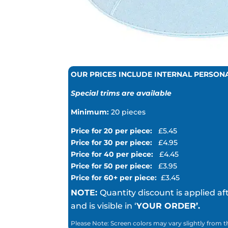
OUR PRICES INCLUDE INTERNAL PERSON
Special trims are available
Minimum:
20 pieces
Price for 20 per piece:
£5.45
Price for 30 per piece:
£4.95
Price for 40 per piece:
£4.45
Price for 50 per piece:
£3.95
Price for 60+ per piece:
£3.45
NOTE:
Quantity discount is applied af
and is visible in ‘
YOUR ORDER’.
Please Note: Screen colors may vary slightly from t