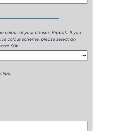
________________
 colour of your chosen Kippah. If you
ive colour scheme, please select an
extra 50p.
clips.