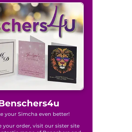
t Benschers4u
 your Simcha even better!
 your order, visit our sister site