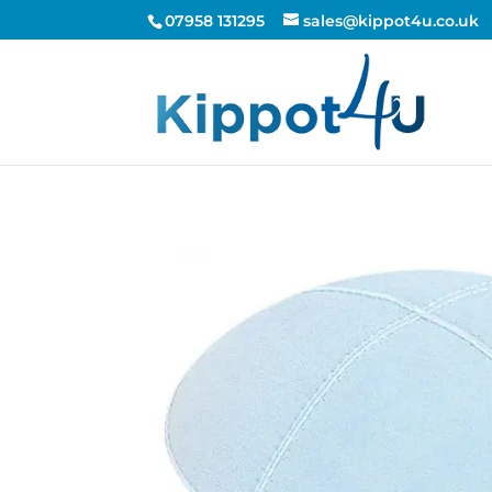
07958 131295
sales@kippot4u.co.uk