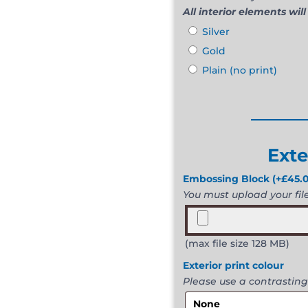
All interior elements will
Silver
Gold
Plain (no print)
______
Exte
Embossing Block
(+
£
45.
You must upload your file 
(max file size 128 MB)
Exterior print colour
Please use a contrasting