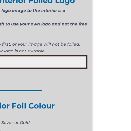
nterior Foiled Logo
logo image to the interior is a
ish to use your own logo and not the free
first, or your image will not be foiled.
r logo is not suitable.
____________
ior Foil Colour
 Silver or Gold.
.