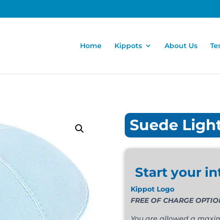
Home
Kippots
About Us
Te
Suede Ligh
Start your in
Kippot Logo
You are allowed a maximu