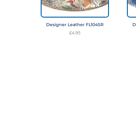
Designer Leather FL104SR
D
£
4.95