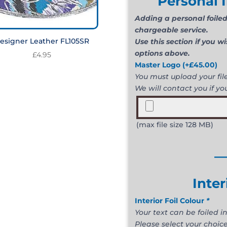
Personal I
Adding a personal foiled 
chargeable service.
esigner Leather FL105SR
Use this section if you w
options above.
£
4.95
Master Logo
(+
£
45.00
)
You must upload your file 
We will contact you if you
(max file size 128 MB)
_
Inter
Interior Foil Colour
*
Your text can be foiled in
Please select your choice