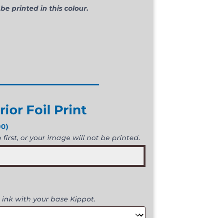
 be printed in this colour.
________________
rior Foil Print
00
)
first, or your image will not be printed.
 ink with your base Kippot.