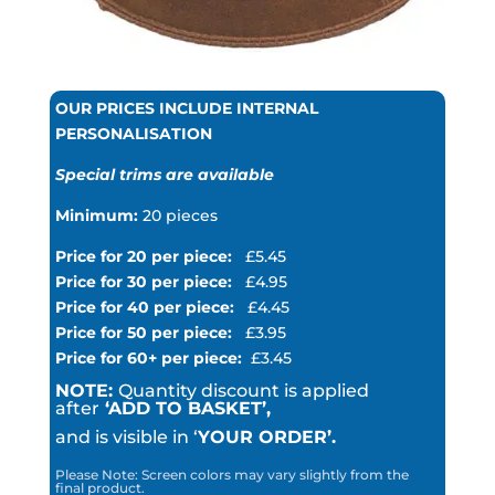
OUR PRICES INCLUDE INTERNAL
PERSONALISATION
Special trims are available
Minimum:
20 pieces
Price for 20 per piece:
£5.45
Price for 30 per piece:
£4.95
Price for 40 per piece:
£4.45
Price for 50 per piece:
£3.95
Price for 60+ per piece:
£3.45
NOTE:
Quantity discount is applied
after
‘ADD TO BASKET’,
and is visible in ‘
YOUR ORDER’.
Please Note: Screen colors may vary slightly from the
final product.