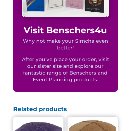
Visit Benschers4u
Why not make your Simcha even
better!
After you've place your order, visit
our sister site and explore our
fantastic range of Benschers and
Event Planning products.
Related products