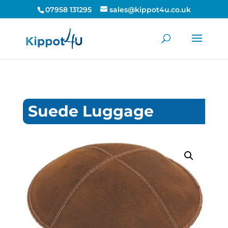
07958 131295
sales@kippot4u.co.uk
Suede Luggage