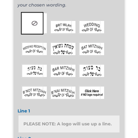
your chosen wording.
Line 1