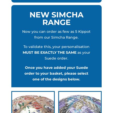
NEW SIMCHA
RANGE
Now you can order as few as 5 Kippot
from our Simcha Range.
To validate this, your personalisation
MUST BE EXACTLY THE SAME
as your
Suede order.
Once you have added your Suede
order to your basket, please select
one of the designs below.