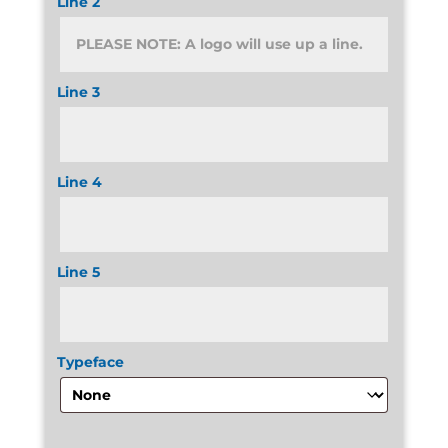
Line 2
Line 3
Line 4
Line 5
Typeface