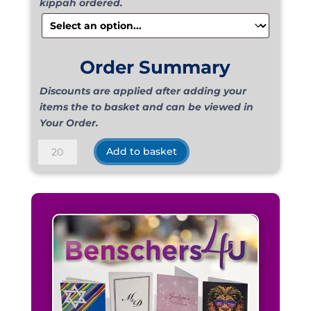
kippah ordered.
Order Summary
Discounts are applied after adding your
items the to basket and can be viewed in
Your Order.
Suede
Add to basket
Luggage
quantity