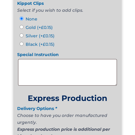
Kippot Clips
Select if you wish to add clips.
None
Gold
(+
£
0.15
)
Silver
(+
£
0.15
)
Black
(+
£
0.15
)
Special Instruction
Express Production
Delivery Options
*
Choose to have you order manufactured
urgently.
Express production price is additional per