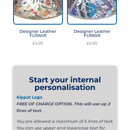
Designer Leather
Designer Leather
FL104SR
FL105SR
£
4.95
£
4.95
Start your internal
personalisation
Kippot Logo
FREE OF CHARGE OPTION. This will use up 2
lines of text.
You are allowed a maximum of 5 lines of text.
You can use upper and lowercase text for