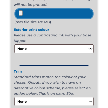
will not be printed.
(max file size 128 MB)
Exterior print colour
Please use a contrasting ink with your base
Kippot.
______________________
Trim
Standard trims match the colour of your
chosen Kippah. If you wish to have an
alternative colour scheme, please select an
option below. This is an extra 50p.