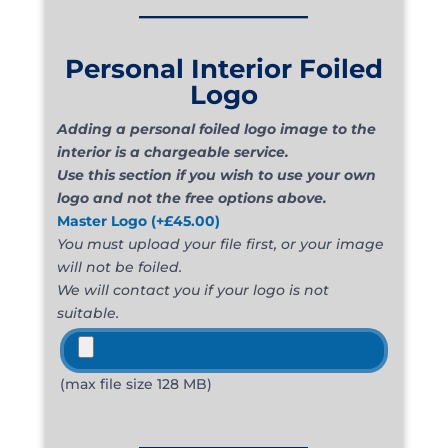
_____________
Personal Interior Foiled
Logo
Adding a personal foiled logo image to the
interior is a chargeable service.
Use this section if you wish to use your own
logo and not the free options above.
Master Logo
(+
£
45.00
)
You must upload your file first, or your image
will not be foiled.
We will contact you if your logo is not
suitable.
(max file size 128 MB)
_____________