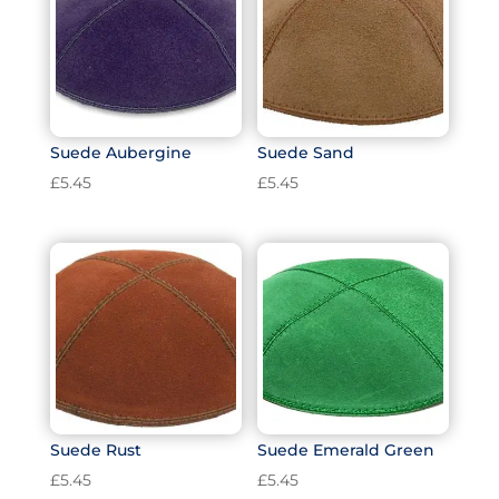
Suede Aubergine
Suede Sand
£
5.45
£
5.45
Suede Rust
Suede Emerald Green
£
5.45
£
5.45