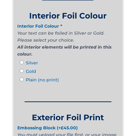
Interior Foil Colour
Interior Foil Colour
*
Your text can be foiled in Silver or Gold.
Please select your choice.
All interior elements will be printed in this
colour.
Silver
Gold
Plain (no print)
______________________
Exterior Foil Print
Embossing Block
(+
£
45.00
)
You must upload your file first, or your image