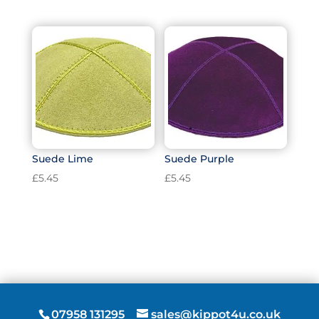
Suede Lime
Suede Purple
£
5.45
£
5.45
07958 131295
sales@kippot4u.co.uk