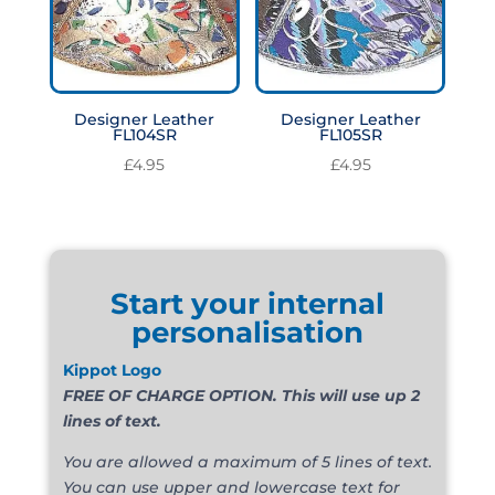
Designer Leather
Designer Leather
FL104SR
FL105SR
£
4.95
£
4.95
Start your internal
personalisation
Kippot Logo
FREE OF CHARGE OPTION. This will use up 2
lines of text.
You are allowed a maximum of 5 lines of text.
You can use upper and lowercase text for