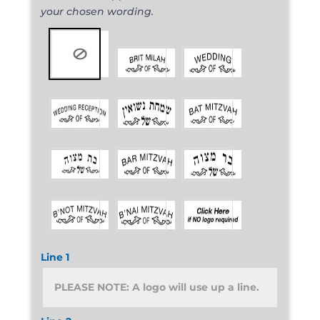
your chosen wording.
Line 1