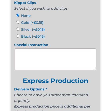
Kippot Clips
Select if you wish to add clips.
None
Gold
(+
£
0.15
)
Silver
(+
£
0.15
)
Black
(+
£
0.15
)
Special Instruction
Express Production
Delivery Options
*
Choose to have you order manufactured
urgently.
Express production price is additional per