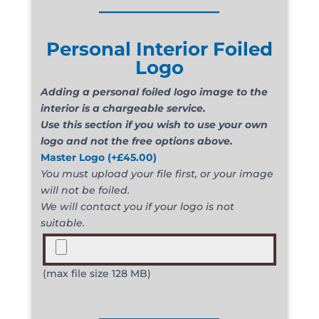
_____________
Personal Interior Foiled
Logo
Adding a personal foiled logo image to the
interior is a chargeable service.
Use this section if you wish to use your own
logo and not the free options above.
Master Logo
(+
£
45.00
)
You must upload your file first, or your image
will not be foiled.
We will contact you if your logo is not
suitable.
(max file size 128 MB)
_____________