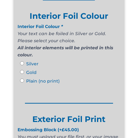
Interior Foil Colour
Interior Foil Colour
*
Your text can be foiled in Silver or Gold.
Please select your choice.
All interior elements will be printed in this
colour.
Silver
Gold
Plain (no print)
______________________
Exterior Foil Print
Embossing Block
(+
£
45.00
)
You must upload your file first, or your image