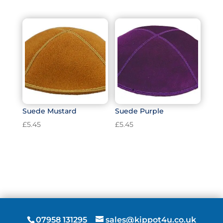
Suede Mustard
Suede Purple
£
5.45
£
5.45
07958 131295
sales@kippot4u.co.uk