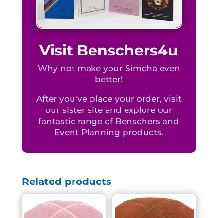
Visit Benschers4u
Why not make your Simcha even
better!
After you've place your order, visit
our sister site and explore our
fantastic range of Benschers and
Event Planning products.
Related products