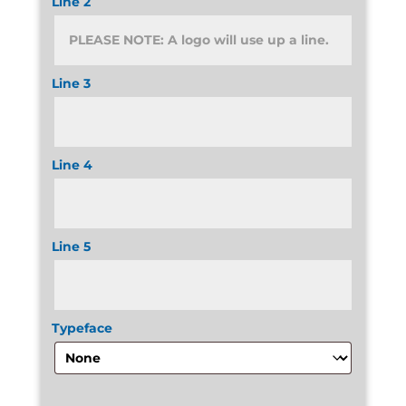
Line 2
Line 3
Line 4
Line 5
Typeface