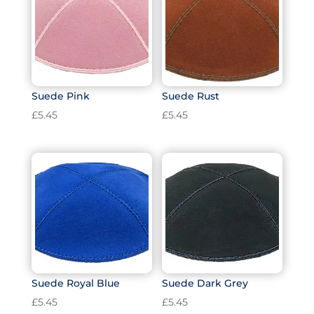
Suede Pink
Suede Rust
£
5.45
£
5.45
Suede Royal Blue
Suede Dark Grey
£
5.45
£
5.45