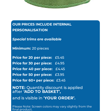
OUR PRICES INCLUDE INTERNAL
PERSONALISATION
Special trims are available
Minimum:
20 pieces
Price for 20 per piece:
£5.45
Price for 30 per piece:
£4.95
Price for 40 per piece:
£4.45
Price for 50 per piece:
£3.95
Price for 60+ per piece:
£3.45
NOTE:
Quantity discount is applied
after
‘ADD TO BASKET’,
and is visible in ‘
YOUR ORDER’.
Please Note: Screen colors may vary slightly from the
final product.