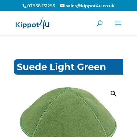
07958 131295
sales@kippot4u.co.uk
Suede Light Green