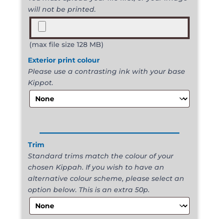
will not be printed.
(max file size 128 MB)
Exterior print colour
Please use a contrasting ink with your base
Kippot.
______________________
Trim
Standard trims match the colour of your
chosen Kippah. If you wish to have an
alternative colour scheme, please select an
option below. This is an extra 50p.