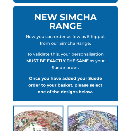
NEW SIMCHA
RANGE
Now you can order as few as 5 Kippot
from our Simcha Range.
To validate this, your personalisation
MUST BE EXACTLY THE SAME
as your
Suede order.
Once you have added your Suede
order to your basket, please select
one of the designs below.