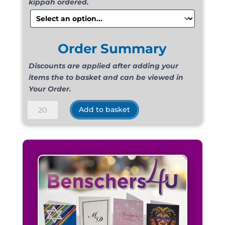
kippah ordered.
Order Summary
Discounts are applied after adding your
items the to basket and can be viewed in
Your Order.
Suede
Add to basket
Light
Green
quantity